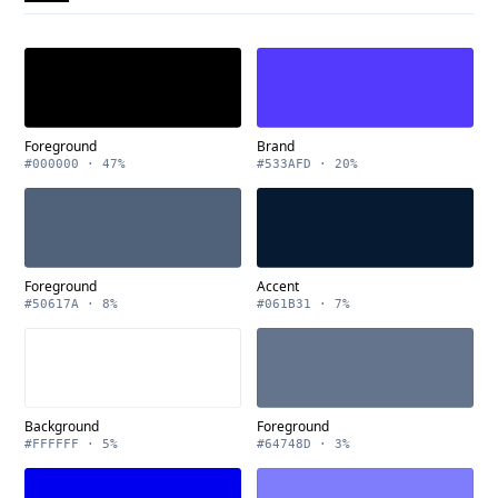
Foreground
Brand
#000000 · 47%
#533AFD · 20%
Foreground
Accent
#50617A · 8%
#061B31 · 7%
Background
Foreground
#FFFFFF · 5%
#64748D · 3%