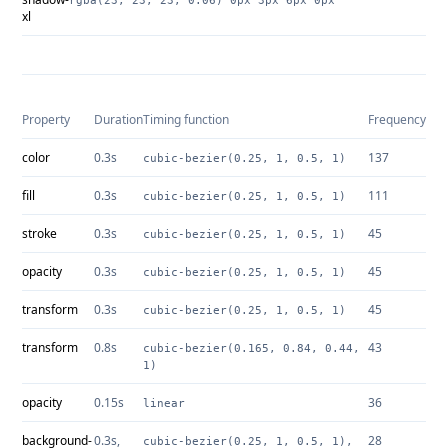
rgba(23, 23, 23, 0.06) 0px 3px 6px 0px
xl
Property
Duration
Timing function
Frequency
color
0.3s
137
cubic-bezier(0.25, 1, 0.5, 1)
fill
0.3s
111
cubic-bezier(0.25, 1, 0.5, 1)
stroke
0.3s
45
cubic-bezier(0.25, 1, 0.5, 1)
opacity
0.3s
45
cubic-bezier(0.25, 1, 0.5, 1)
transform
0.3s
45
cubic-bezier(0.25, 1, 0.5, 1)
transform
0.8s
43
cubic-bezier(0.165, 0.84, 0.44,
1)
opacity
0.15s
36
linear
background-
0.3s,
28
cubic-bezier(0.25, 1, 0.5, 1),