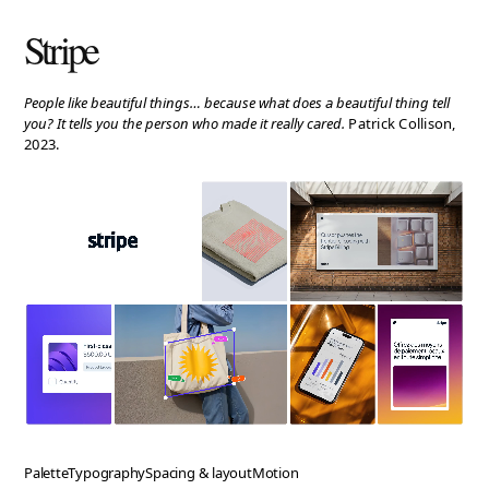
People like beautiful things… because what does a beautiful thing tell
you? It tells you the person who made it really cared.
Patrick Collison,
2023.
Palette
Typography
Spacing & layout
Motion