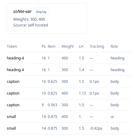
sohne-var
display
Weights: 300, 400
Source: self-hosted
Token
Px
Rem
Weight
LH
Tracking
Role
heading-4
16
1
400
1.5
—
heading
heading-4
16
1
300
1.4
—
heading
caption
10
0.625
300
1.5
0.1px
body
caption
10
0.625
400
1.15
0.1px
body
caption
9
0.563
300
1.5
—
body
small
14
0.875
400
1
—
ui
small
14
0.875
300
1.5
-0.42px
body