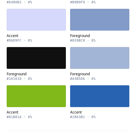
#6480B2 · 0%
#B9B9F9 · 0%
Accent
Foreground
#D6D9FC · 0%
#839BC8 · 0%
Foreground
Foreground
#101010 · 0%
#A3B5D6 · 0%
Accent
Accent
#81B81A · 0%
#2863B1 · 0%