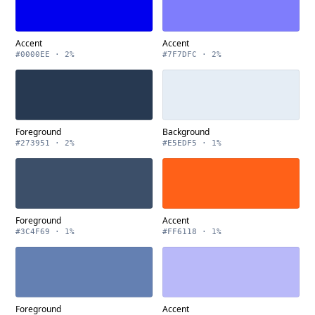
Accent
Accent
#0000EE · 2%
#7F7DFC · 2%
Foreground
Background
#273951 · 2%
#E5EDF5 · 1%
Foreground
Accent
#3C4F69 · 1%
#FF6118 · 1%
Foreground
Accent