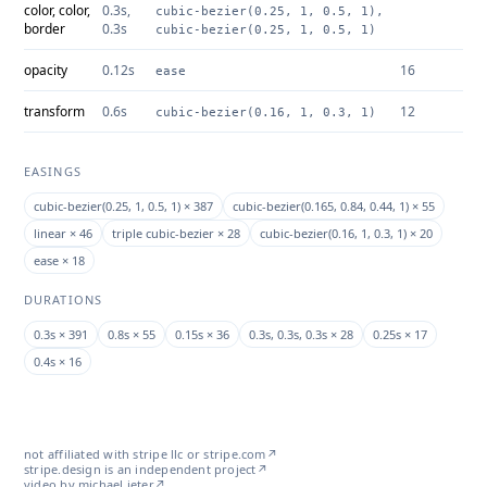
color, color,
0.3s,
cubic-bezier(0.25, 1, 0.5, 1),
border
0.3s
cubic-bezier(0.25, 1, 0.5, 1)
opacity
0.12s
16
ease
transform
0.6s
12
cubic-bezier(0.16, 1, 0.3, 1)
EASINGS
cubic-bezier(0.25, 1, 0.5, 1) × 387
cubic-bezier(0.165, 0.84, 0.44, 1) × 55
linear × 46
triple cubic-bezier × 28
cubic-bezier(0.16, 1, 0.3, 1) × 20
ease × 18
DURATIONS
0.3s × 391
0.8s × 55
0.15s × 36
0.3s, 0.3s, 0.3s × 28
0.25s × 17
0.4s × 16
not affiliated with stripe llc or
stripe.com
↗
stripe.design is an independent project
↗
video by michael jeter
↗