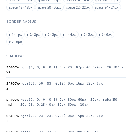
space-18 · 18px
space-20 · 20px
space-22 · 22px
space-24 · 24px
BORDER RADIUS
r-1 · 1px
r-2 · 2px
r-3 · 3px
r-4 · 4px
r-5 · 5px
r-6 · 6px
r-7 · 8px
SHADOWS
shadow-
rgba(0, 0, 0, 0.1) 0px 20.187px 40.374px -20.187px
xs
shadow-
rgba(50, 50, 93, 0.12) 0px 16px 32px 0px
sm
shadow-
rgba(0, 0, 0, 0.1) 0px 30px 60px -50px, rgba(50,
md
50, 93, 0.25) 0px 30px 60px -10px
shadow-
rgba(23, 23, 23, 0.08) 0px 15px 35px 0px
lg
shadow-