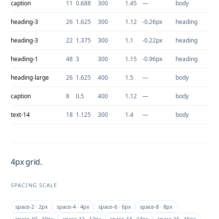
caption
11
0.688
300
1.45
—
body
heading-3
26
1.625
300
1.12
-0.26px
heading
heading-3
22
1.375
300
1.1
-0.22px
heading
heading-1
48
3
300
1.15
-0.96px
heading
heading-large
26
1.625
400
1.5
—
body
caption
8
0.5
400
1.12
—
body
text-14
18
1.125
300
1.4
—
body
4px grid.
SPACING SCALE
space-2 · 2px
space-4 · 4px
space-6 · 6px
space-8 · 8px
space-10 · 10px
space-12 · 12px
space-14 · 14px
space-16 · 16px